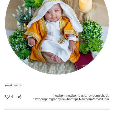
read more
newborn,
newbornbasic,
newbornschool,
4
newbornphotgraphy,
newborntips,
NewbornPhotoStudio