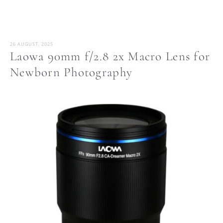
26 AUGUST, 2025
Laowa 90mm f/2.8 2x Macro Lens for
Newborn Photography