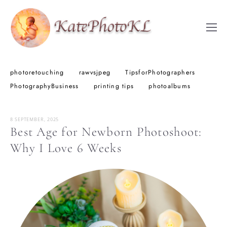
photoretouching
rawvsjpeg
TipsforPhotographers
PhotographyBusiness
printing tips
photoalbums
8 SEPTEMBER, 2025
Best Age for Newborn Photoshoot:
Why I Love 6 Weeks