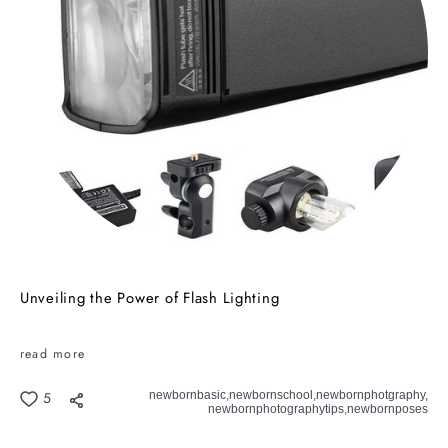
Unveiling the Power of Flash Lighting
read more
newbornbasic,
newbornschool,
newbornphotgraphy,
5
newbornphotographytips,
newbornposes