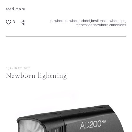
read more
newborn,
newbornschool,
bestlens,
newborntips,
3
thebestlensnewborn,
canonlens
3 JANUARY, 2024
Newborn lightning