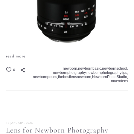
read more
newborn,
newbornbasic,
newbornschool,
6
newbornphotgraphy,
newbornphotographytips,
newbornposes,
thebestlensnewborn,
NewbornPhotoStudio,
macrolens
13 JANUARY, 2024
Lens for Newborn Photography