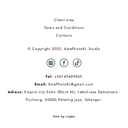
Client area
Terms and Conditions
Contacts
© Copyright 2023, KatePhotoKL Studio
Tel:
+60149409859
Email:
KatePhotoKL@gmail.com
Adress:
Empire city Soho (Block M), Lebuhraya Damansara -
Puchong, 60000 Petaling Jaya, Selangor.
Site by vigbo