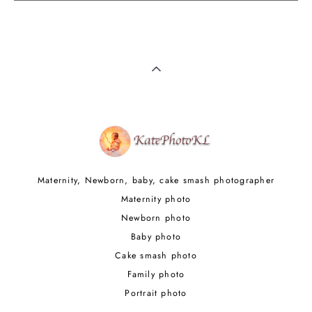
Maternity, Newborn, baby, cake smash photographer
Maternity photo
Newborn photo
Baby photo
Cake smash photo
Family photo
Portrait photo