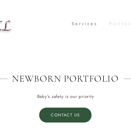
Services
Services
Portfol
Portfol
NEWBORN PORTFOLIO
Baby's safety is our priority
CONTACT US