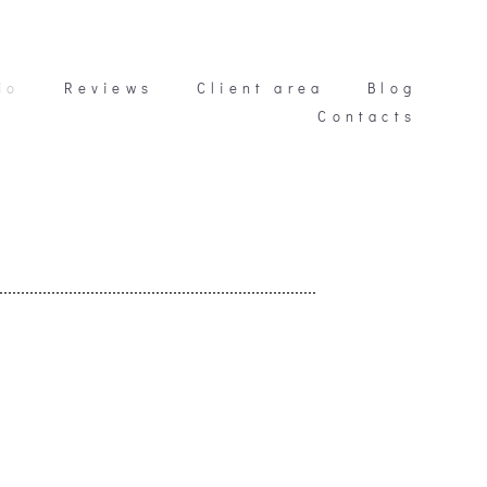
io
io
Reviews
Reviews
Client area
Client area
Blog
Blog
Contacts
Contacts