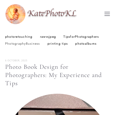
photoretouching
rawvsjpeg
TipsforPhotographers
PhotographyBusiness
printing tips
photoalbums
6 OCTOBER, 2025
Photo Book Design for
Photographers: My Experience and
Tips