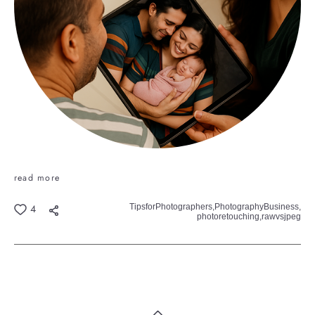
read more
TipsforPhotographers,
PhotographyBusiness,
4
photoretouching,
rawvsjpeg