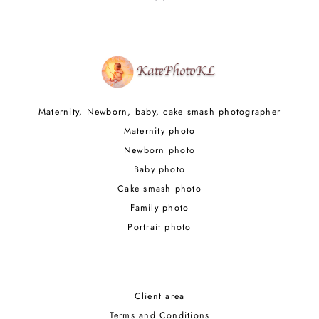
Maternity, Newborn, baby, cake smash photographer
Maternity photo
Newborn photo
Baby photo
Cake smash photo
Family photo
Portrait photo
Client area
Terms and Conditions