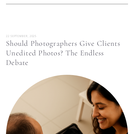
22 SEPTEMBER, 2025
Should Photographers Give Clients
Unedited Photos? The Endless
Debate