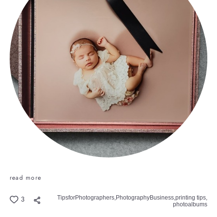
read more
TipsforPhotographers,
PhotographyBusiness,
printing tips,
3
photoalbums