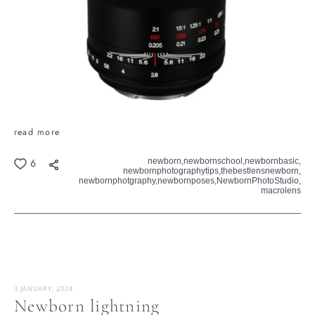
read more
newborn,
newbornschool,
newbornbasic,
6
newbornphotographytips,
thebestlensnewborn,
newbornphotgraphy,
newbornposes,
NewbornPhotoStudio,
macrolens
3 JANUARY, 2024
Newborn lightning