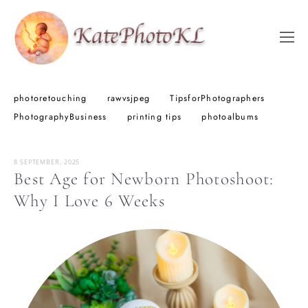
photoretouching
rawvsjpeg
TipsforPhotographers
PhotographyBusiness
printing tips
photoalbums
8 SEPTEMBER, 2025
Best Age for Newborn Photoshoot:
Why I Love 6 Weeks