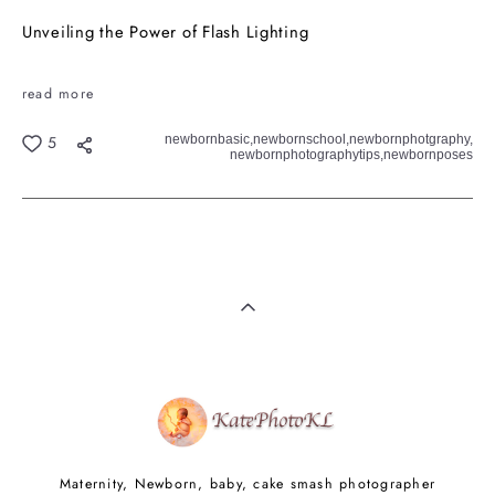
Unveiling the Power of Flash Lighting
read more
newbornbasic,
newbornschool,
newbornphotgraphy,
5
newbornphotographytips,
newbornposes
Maternity, Newborn, baby, cake smash photographer