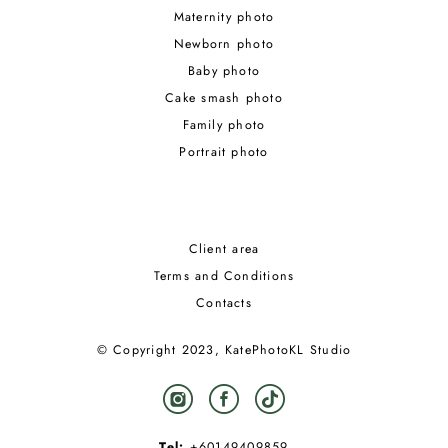
Maternity photo
Newborn photo
Baby photo
Cake smash photo
Family photo
Portrait photo
Client area
Terms and Conditions
Contacts
© Copyright 2023, KatePhotoKL Studio
Tel:
+60149409859