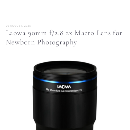
26 AUGUST, 2025
Laowa 90mm f/2.8 2x Macro Lens for
Newborn Photography