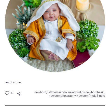
read more
newborn,
newbornschool,
newborntips,
newbornbasic,
4
newbornphotgraphy,
NewbornPhotoStudio