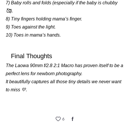
7) Baby rolls and folds (especially if the baby is chubby
🥰).
8) Tiny fingers holding mama’s finger.
9) Toes against the light.
10) Toes in mama’s hands.
Final Thoughts
The Laowa 90mm f/2.8 2:1 Macro has proven itself to be a
perfect lens for newborn photography.
It beautifully captures all those tiny details we never want
to miss 💛.
6