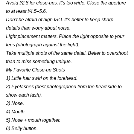
Avoid f/2.8 for close-ups. It’s too wide. Close the aperture
to at least f/4.5–5.6.
Don’t be afraid of high ISO. It’s better to keep sharp
details than worry about noise.
Light placement matters. Place the light opposite to your
lens (photograph against the light).
Take multiple shots of the same detail. Better to overshoot
than to miss something unique.
My Favorite Close-up Shots
1) Little hair swirl on the forehead.
2) Eyelashes (best photographed from the head side to
show each lash).
3) Nose.
4) Mouth.
5) Nose + mouth together.
6) Belly button.