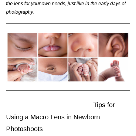
the lens for your own needs, just like in the early days of
photography.
Tips for
Using a Macro Lens in Newborn
Photoshoots