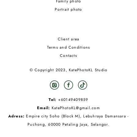
Family photo
Portrait photo
Client area
Terms and Conditions
Contacts
© Copyright 2023, KatePhotoKL Studio
Tel:
+60149409859
Email:
KatePhotoKL@gmail.com
Adress:
Empire city Soho (Block M), Lebuhraya Damansara -
Puchong, 60000 Petaling Jaya, Selangor.