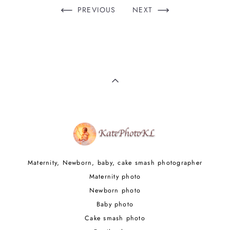
PREVIOUS
NEXT
Maternity, Newborn, baby, cake smash photographer
Maternity photo
Newborn photo
Baby photo
Cake smash photo