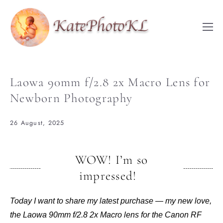
Laowa 90mm f/2.8 2x Macro Lens for
Newborn Photography
26 August, 2025
WOW! I’m so
impressed!
Today I want to share my latest purchase — my new love,
the Laowa 90mm f/2.8 2x Macro lens for the Canon RF