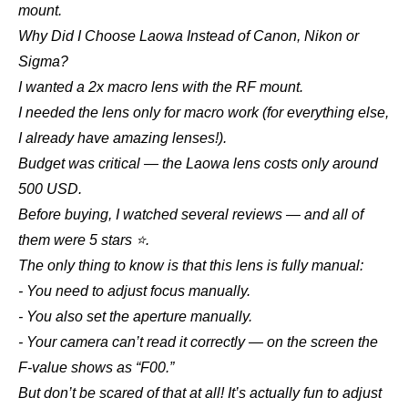
mount.
Why Did I Choose Laowa Instead of Canon, Nikon or
Sigma?
I wanted a 2x macro lens with the RF mount.
I needed the lens only for macro work (for everything else,
I already have amazing lenses!).
Budget was critical — the Laowa lens costs only around
500 USD.
Before buying, I watched several reviews — and all of
them were 5 stars ⭐.
The only thing to know is that this lens is fully manual:
- You need to adjust focus manually.
- You also set the aperture manually.
- Your camera can’t read it correctly — on the screen the
F-value shows as “F00.”
But don’t be scared of that at all! It’s actually fun to adjust