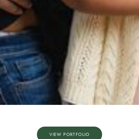
VIEW PORTFOLIO