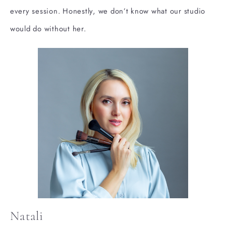
every session. Honestly, we don’t know what our studio
would do without her.
Natali