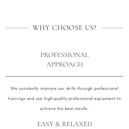
WHY CHOOSE US?
PROFESSIONAL
APPROACH
We constantly improve our skills through professional
trainings and use high-quality professional equipment to
achieve the best results.
EASY & RELAXED