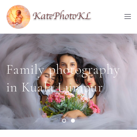
Family photography
Family photography
in Kuala Lumpur
in Kuala Lumpur