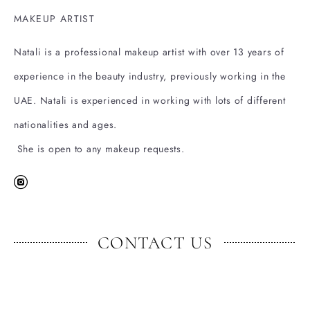
MAKEUP ARTIST
Natali is a professional makeup artist with over 13 years of
experience in the beauty industry, previously working in the
UAE. Natali is experienced in working with lots of different
nationalities and ages.
She is open to any makeup requests.
CONTACT US