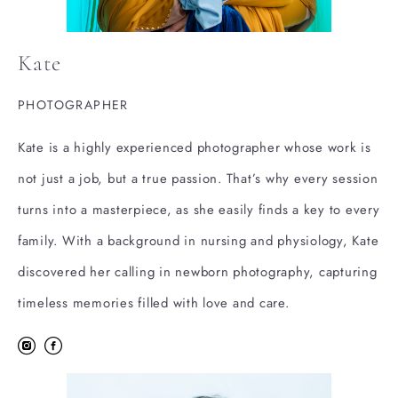
Kate
PHOTOGRAPHER
Kate is a highly experienced photographer whose work is
not just a job, but a true passion. That’s why every session
turns into a masterpiece, as she easily finds a key to every
family. With a background in nursing and physiology, Kate
discovered her calling in newborn photography, capturing
timeless memories filled with love and care.