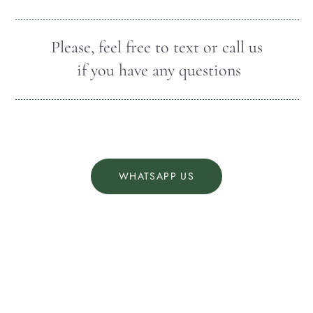
Please, feel free to text or call us
if you have any questions
WHATSAPP US