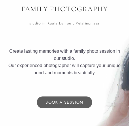
FAMILY PHOTOGRAPHY
studio in Kuala Lumpur, Petaling Jaya
Create lasting memories with a family photo session in
our studio.
Our experienced photographer will capture your unique
bond and moments beautifully.
BOOK A SESSION