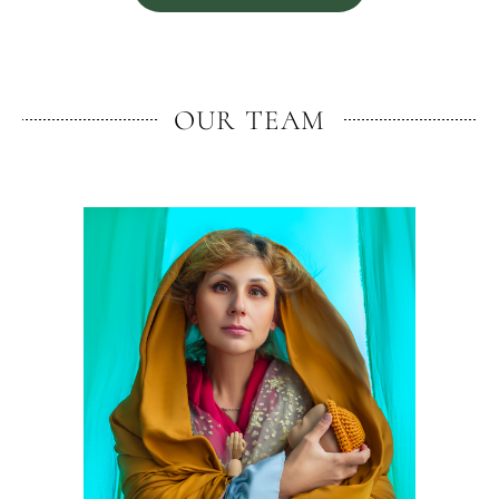
OUR TEAM