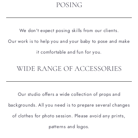
POSING
We don't expect posing skills from our clients.
Our work is to help you and your baby to pose and make
it comfortable and fun for you.
WIDE RANGE OF ACCESSORIES
Our studio offers a wide collection of props and
backgrounds. All you need is to prepare several changes
of clothes for photo session. Please avoid any prints,
patterns and logos.