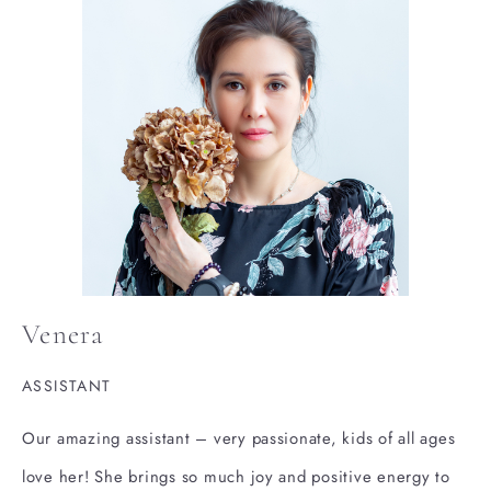
Venera
ASSISTANT
Our amazing assistant – very passionate, kids of all ages
love her! She brings so much joy and positive energy to