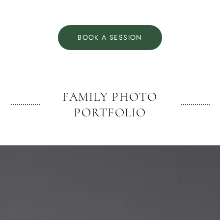
BOOK A SESSION
FAMILY PHOTO
PORTFOLIO