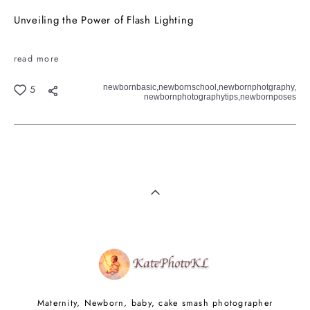
Unveiling the Power of Flash Lighting
read more
newbornbasic,
newbornschool,
newbornphotgraphy,
5
newbornphotographytips,
newbornposes
Maternity, Newborn, baby, cake smash photographer