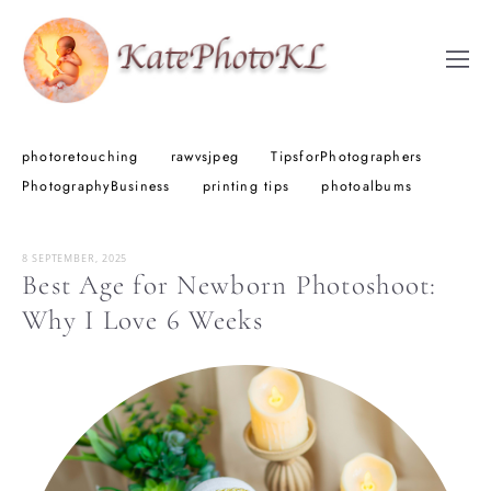
photoretouching
rawvsjpeg
TipsforPhotographers
PhotographyBusiness
printing tips
photoalbums
8 SEPTEMBER, 2025
Best Age for Newborn Photoshoot:
Why I Love 6 Weeks