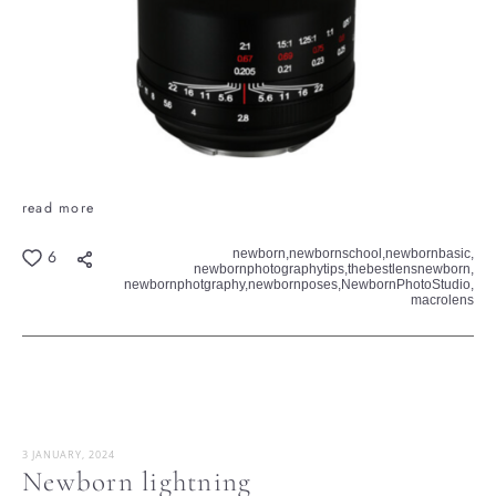
read more
newborn,
newbornschool,
newbornbasic,
6
newbornphotographytips,
thebestlensnewborn,
newbornphotgraphy,
newbornposes,
NewbornPhotoStudio,
macrolens
3 JANUARY, 2024
Newborn lightning