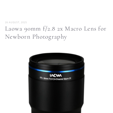
26 AUGUST, 2025
Laowa 90mm f/2.8 2x Macro Lens for
Newborn Photography