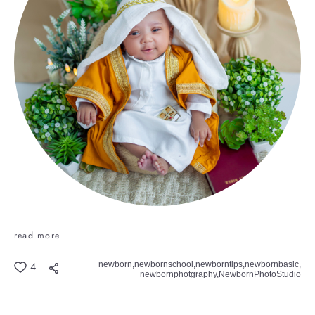
read more
newborn,
newbornschool,
newborntips,
newbornbasic,
4
newbornphotgraphy,
NewbornPhotoStudio