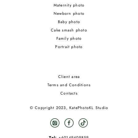
Maternity photo
Newborn photo
Baby photo
Cake smash photo
Family photo
Portrait photo
Client area
Terms and Conditions
Contacts
© Copyright 2023, KatePhotoKL Studio
Tel:
+60149409859