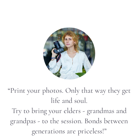
“Print your photos. Only that way they get
life and soul.
Try to bring your elders - grandmas and
grandpas - to the session. Bonds between
generations are priceless!”