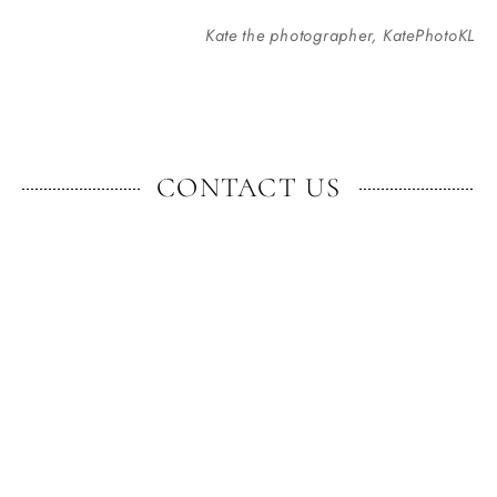
Kate the photographer, KatePhotoKL
CONTACT US