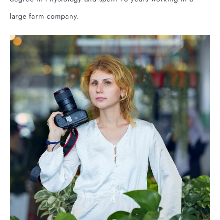
large farm company.