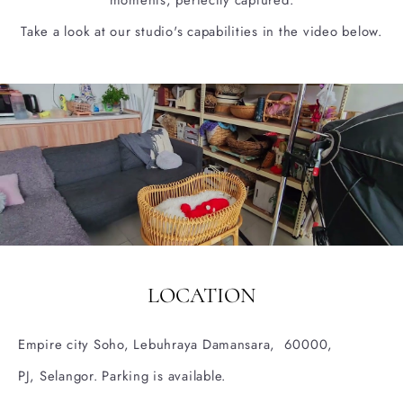
moments, perfectly captured.
Take a look at our studio's capabilities in the video below.
LOCATION
Empire city Soho, Lebuhraya Damansara, 60000,
PJ, Selangor.
Parking is available.