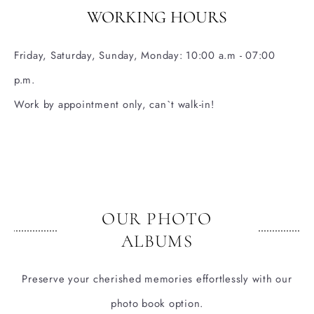
WORKING HOURS
Friday, Saturday, Sunday, Monday: 10:00 a.m - 07:00
p.m.
Work by appointment only, can`t walk-in!
OUR PHOTO
ALBUMS
Preserve your cherished memories effortlessly with our
photo book option.