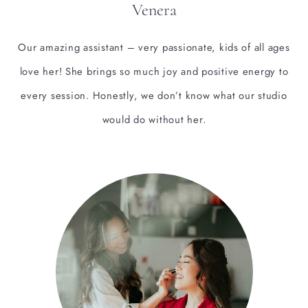
Venera
Our amazing assistant – very passionate, kids of all ages
love her! She brings so much joy and positive energy to
every session. Honestly, we don’t know what our studio
would do without her.