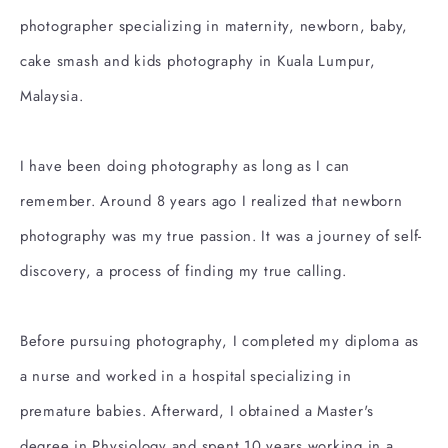
photographer specializing in maternity, newborn, baby,
cake smash and kids photography in Kuala Lumpur,
Malaysia.
I have been doing photography as long as I can
remember. Around 8 years ago I realized that newborn
photography was my true passion. It was a journey of self-
discovery, a process of finding my true calling.
Before pursuing photography, I completed my diploma as
a nurse and worked in a hospital specializing in
premature babies. Afterward, I obtained a Master's
degree in Physiology and spent 10 years working in a