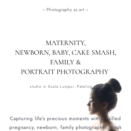
~ Photography as art ~
MATERNITY,
NEWBORN, BABY, CAKE SMASH,
FAMILY &
PORTRAIT PHOTOGRAPHY
studio in Kuala Lumpur, Petaling Jaya
Capturing life's precious moments with a skilled
pregnancy, newborn, family photographer. Book