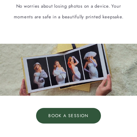
No worries about losing photos on a device. Your
moments are safe in a beautifully printed keepsake.
BOOK A SESSION