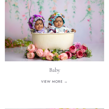
Baby
VIEW MORE →