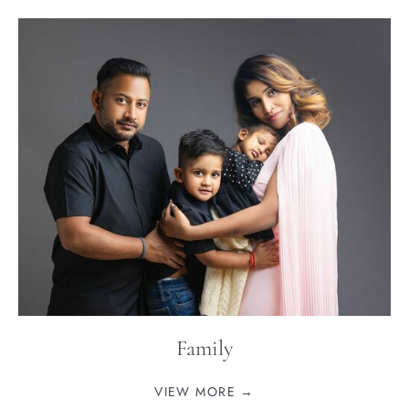
Family
VIEW MORE →