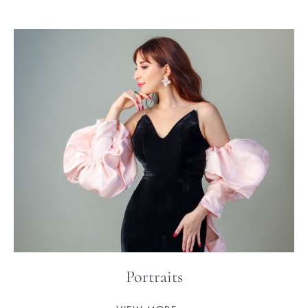
Portraits