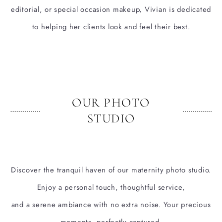
editorial, or special occasion makeup, Vivian is dedicated
to helping her clients look and feel their best.
OUR PHOTO
STUDIO
Discover the tranquil haven of our maternity photo studio.
Enjoy a personal touch, thoughtful service,
and a serene ambiance with no extra noise. Your precious