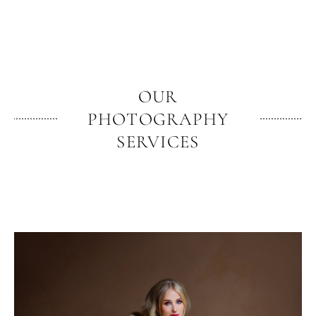
OUR
PHOTOGRAPHY
SERVICES