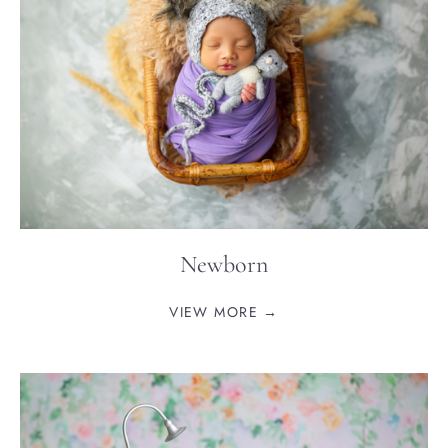
Newborn
VIEW MORE →