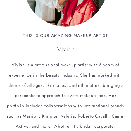
THIS IS OUR AMAZING MAKEUP ARTIST
Vivian
Vivian is a professional makeup artist with 5 years of
experience in the beauty industry. She has worked with
clients of all ages, skin tones, and ethnicities, bringing a
personalised approach to every makeup look. Her
portfolio includes collaborations with international brands
such as Marriott, Kimpton Naluria, Roberto Cavalli, Camel
Active, and more. Whether it’s bridal, corporate,