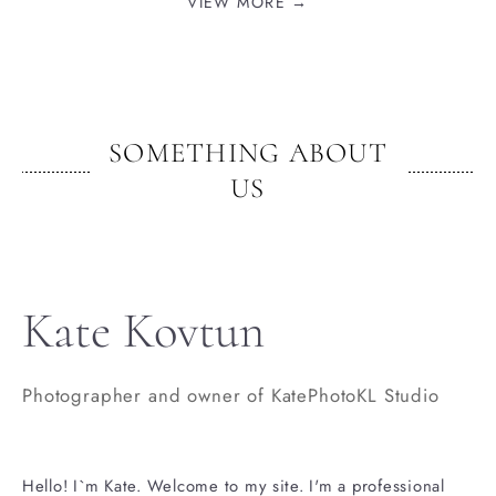
VIEW MORE →
SOMETHING ABOUT
US
Kate Kovtun
Photographer and owner of KatePhotoKL Studio
Hello! I`m Kate. Welcome to my site. I'm a professional