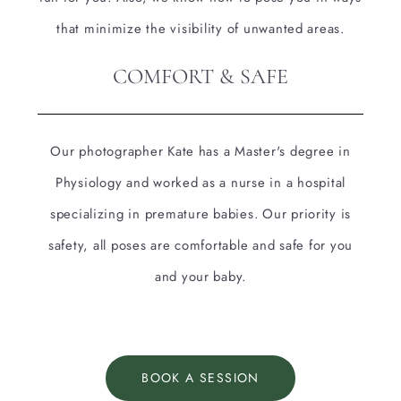
that minimize the visibility of unwanted areas.
COMFORT & SAFE
Our photographer Kate has a Master's degree in
Physiology and worked as a nurse in a hospital
specializing in premature babies. Our priority is
safety, all poses are comfortable and safe for you
and your baby.
BOOK A SESSION