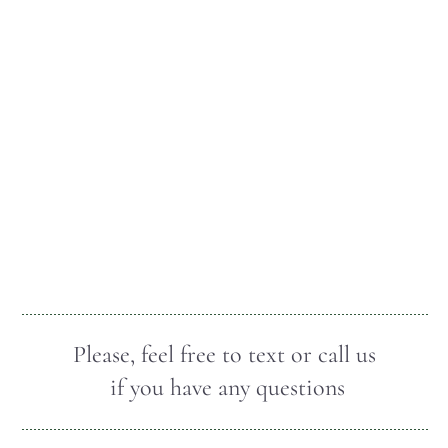
Please, feel free to text or call us
if you have any questions