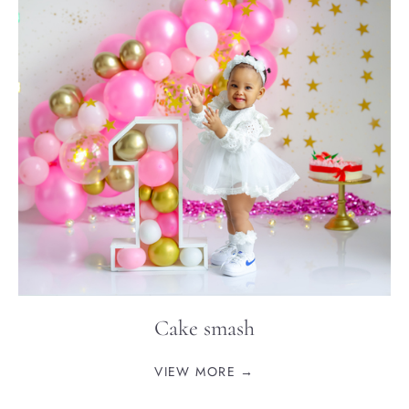
Cake smash
VIEW MORE →