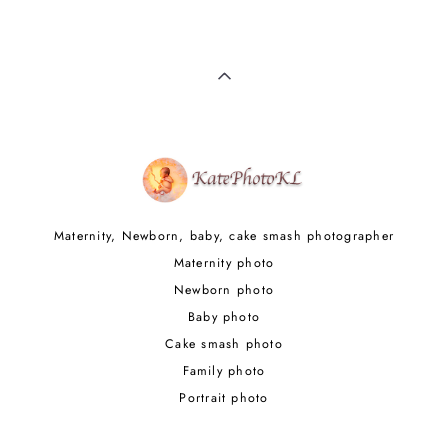
Maternity, Newborn, baby, cake smash photographer
Maternity photo
Newborn photo
Baby photo
Cake smash photo
Family photo
Portrait photo