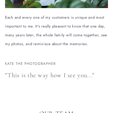
Each and every one of my customers is unique and most
important to me. It's really pleasant to know that one day,
many years later, the whole family will come together, see
my photos, and reminisce about the memories.
KATE THE PHOTOGRAPHER
"This is the way how I see you..."