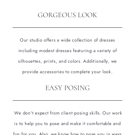
GORGEOUS LOOK
Our studio offers a wide collection of dresses
including modest dresses featuring a variety of
silhouettes, prints, and colors. Additionally, we
provide accessories to complete your look.
EASY POSING
We don't expect from client posing skills. Our work
is to help you to pose and make it comfortable and
fun for you. Also, we know how to pose you in ways