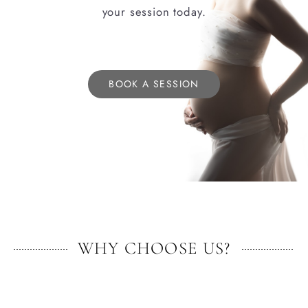
your session today.
BOOK A SESSION
WHY CHOOSE US?