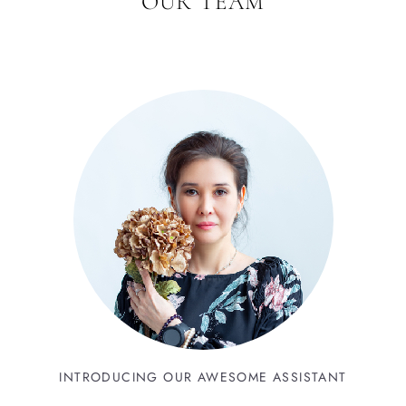
OUR TEAM
INTRODUCING OUR AWESOME ASSISTANT