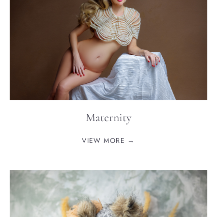
Maternity
VIEW MORE →