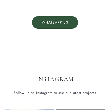
WHATSAPP US
INSTAGRAM
Follow us on Instagram to see our latest projects