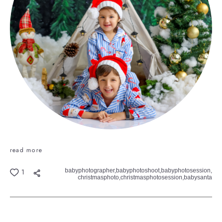
read more
babyphotographer,
babyphotoshoot,
babyphotosession,
1
christmasphoto,
christmasphotosession,
babysanta