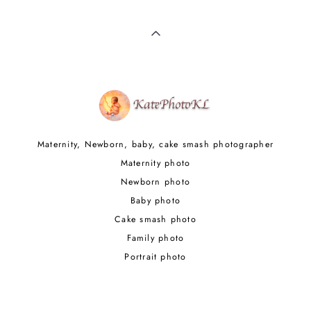
Maternity, Newborn, baby, cake smash photographer
Maternity photo
Newborn photo
Baby photo
Cake smash photo
Family photo
Portrait photo