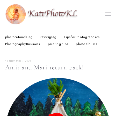
photoretouching
rawvsjpeg
TipsforPhotographers
PhotographyBusiness
printing tips
photoalbums
11 NOVEMBER, 2023
Amir and Mari return back!