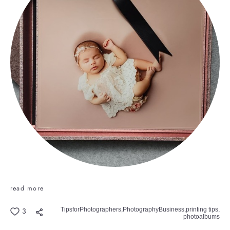
read more
TipsforPhotographers,
PhotographyBusiness,
printing tips,
3
photoalbums