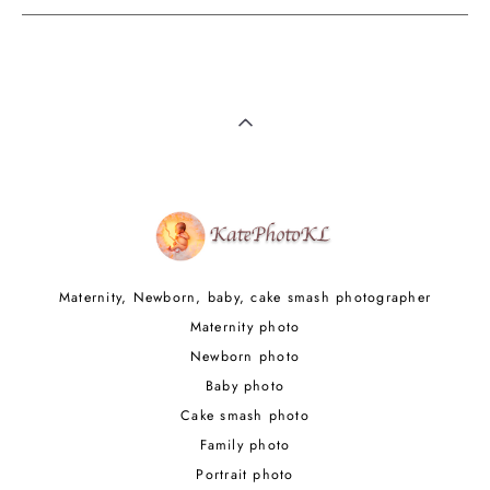
Maternity, Newborn, baby, cake smash photographer
Maternity photo
Newborn photo
Baby photo
Cake smash photo
Family photo
Portrait photo