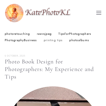
photoretouching
rawvsjpeg
TipsforPhotographers
PhotographyBusiness
printing tips
photoalbums
6 OCTOBER, 2025
Photo Book Design for
Photographers: My Experience and
Tips