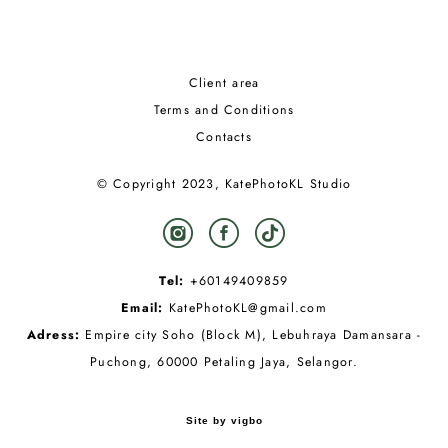
Client area
Terms and Conditions
Contacts
© Copyright 2023, KatePhotoKL Studio
Tel:
+60149409859
Email:
KatePhotoKL@gmail.com
Adress:
Empire city Soho (Block M), Lebuhraya Damansara -
Puchong, 60000 Petaling Jaya, Selangor.
Site by vigbo