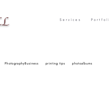
Services
Services
Portfol
Portfol
PhotographyBusiness
printing tips
photoalbums