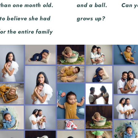
 than one month old.
y will do when he
to believe she had
grows up?
for the entire family