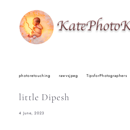
photoretouching
rawvsjpeg
TipsforPhotographers
little Dipesh
4 June, 2023