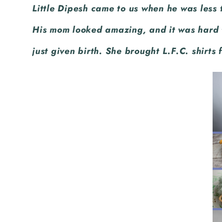
Little Dipesh came to us when he was less
and a ball. Can you guess what the bo
His mom looked amazing, and it was hard 
just given birth. She brought L.F.C. shirts 