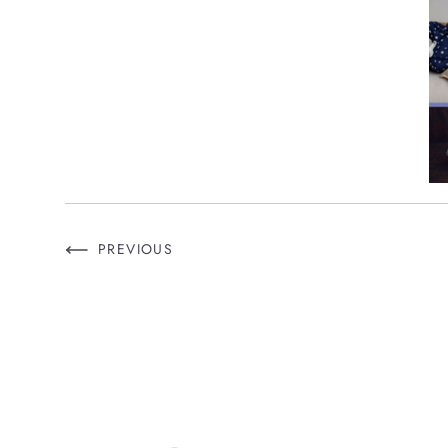
PREVIOUS