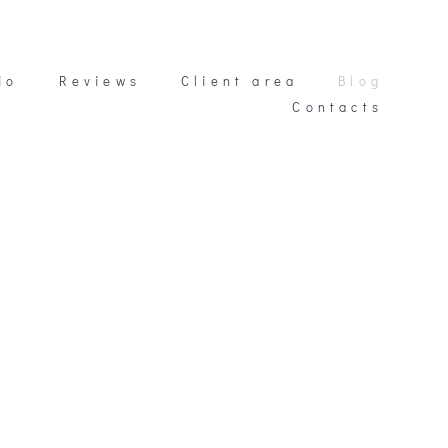
io
io
Reviews
Reviews
Client area
Client area
Blog
Blog
Contacts
Contacts